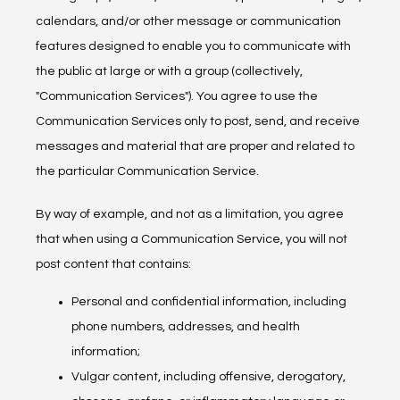
calendars, and/or other message or communication 
features designed to enable you to communicate with 
the public at large or with a group (collectively, 
"Communication Services"). You agree to use the 
Communication Services only to post, send, and receive 
messages and material that are proper and related to 
the particular Communication Service.
By way of example, and not as a limitation, you agree 
that when using a Communication Service, you will not 
post content that contains:
Personal and confidential information, including
phone numbers, addresses, and health
information;
Vulgar content, including offensive, derogatory,