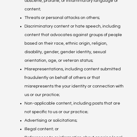
obscene, profane, or inflammatory language or
content;
Threats or personal attacks on others;
Discriminatory content or hate speech, including
content that advocates against groups of people
based on their race, ethnic origin, religion,
disability, gender, gender identity, sexual
orientation, age, or veteran status;
Misrepresentations, including content submitted
fraudulently on behalf of others or that
misrepresents the your identity or connection with
us or our practice;
Non-applicable content, including posts that are
not specific to us or our practice;
Advertising or solicitations;
Illegal content; or