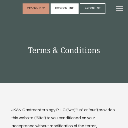
212-388-1062
BOOK ONLINE
PAY ONLINE
HOME
Terms & Conditions
ABOUT
PROVIDERS
SERVICES
JKAN Gastroenterology PLLC ("we," "us," or "our") provides 
REVIEWS
this website ("Site") to you conditioned on your 
acceptance without modification of the terms, 