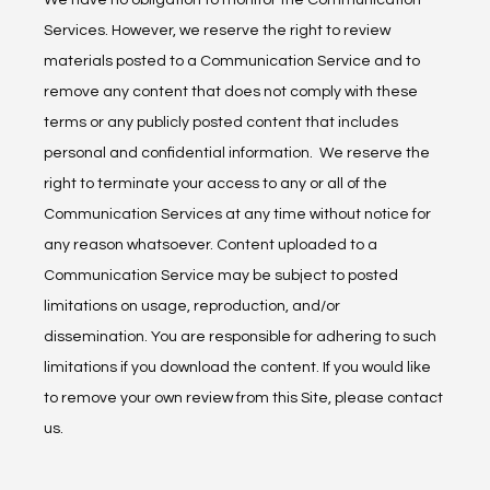
We have no obligation to monitor the Communication 
Services. However, we reserve the right to review 
materials posted to a Communication Service and to 
remove any content that does not comply with these 
terms or any publicly posted content that includes 
personal and confidential information.  We reserve the 
right to terminate your access to any or all of the 
Communication Services at any time without notice for 
any reason whatsoever. Content uploaded to a 
Communication Service may be subject to posted 
limitations on usage, reproduction, and/or 
dissemination. You are responsible for adhering to such 
limitations if you download the content. If you would like 
to remove your own review from this Site, please contact 
us.