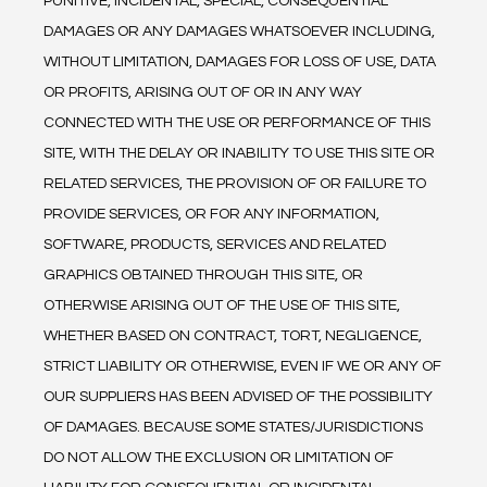
PUNITIVE, INCIDENTAL, SPECIAL, CONSEQUENTIAL 
DAMAGES OR ANY DAMAGES WHATSOEVER INCLUDING, 
WITHOUT LIMITATION, DAMAGES FOR LOSS OF USE, DATA 
OR PROFITS, ARISING OUT OF OR IN ANY WAY 
CONNECTED WITH THE USE OR PERFORMANCE OF THIS 
SITE, WITH THE DELAY OR INABILITY TO USE THIS SITE OR 
RELATED SERVICES, THE PROVISION OF OR FAILURE TO 
PROVIDE SERVICES, OR FOR ANY INFORMATION, 
SOFTWARE, PRODUCTS, SERVICES AND RELATED 
GRAPHICS OBTAINED THROUGH THIS SITE, OR 
OTHERWISE ARISING OUT OF THE USE OF THIS SITE, 
WHETHER BASED ON CONTRACT, TORT, NEGLIGENCE, 
STRICT LIABILITY OR OTHERWISE, EVEN IF WE OR ANY OF 
OUR SUPPLIERS HAS BEEN ADVISED OF THE POSSIBILITY 
OF DAMAGES. BECAUSE SOME STATES/JURISDICTIONS 
DO NOT ALLOW THE EXCLUSION OR LIMITATION OF 