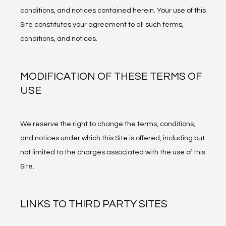
CONTACT
conditions, and notices contained herein. Your use of this 
Site constitutes your agreement to all such terms, 
conditions, and notices.
PATIENT RESOURCES
MODIFICATION OF THESE TERMS OF
USE
We reserve the right to change the terms, conditions, 
and notices under which this Site is offered, including but 
not limited to the charges associated with the use of this 
Site.
LINKS TO THIRD PARTY SITES