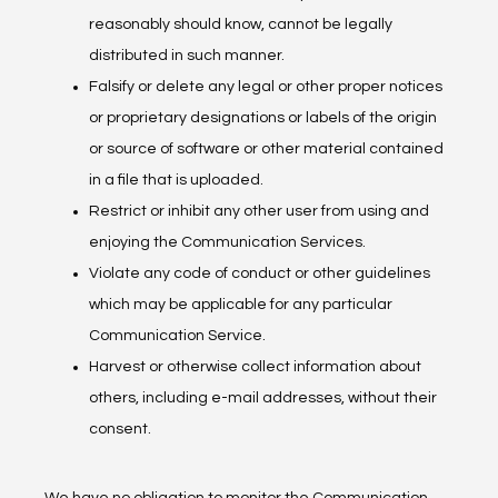
reasonably should know, cannot be legally
distributed in such manner.
Falsify or delete any legal or other proper notices
or proprietary designations or labels of the origin
or source of software or other material contained
in a file that is uploaded.
Restrict or inhibit any other user from using and
enjoying the Communication Services.
Violate any code of conduct or other guidelines
which may be applicable for any particular
Communication Service.
Harvest or otherwise collect information about
others, including e-mail addresses, without their
consent.