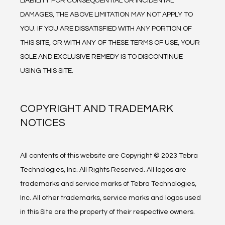
LIABILITY FOR CONSEQUENTIAL OR INCIDENTAL 
DAMAGES, THE ABOVE LIMITATION MAY NOT APPLY TO 
YOU. IF YOU ARE DISSATISFIED WITH ANY PORTION OF 
THIS SITE, OR WITH ANY OF THESE TERMS OF USE, YOUR 
SOLE AND EXCLUSIVE REMEDY IS TO DISCONTINUE 
USING THIS SITE.
COPYRIGHT AND TRADEMARK
NOTICES
All contents of this website are Copyright © 2023 Tebra 
Technologies, Inc. All Rights Reserved. All logos are 
trademarks and service marks of Tebra Technologies, 
Inc. All other trademarks, service marks and logos used 
in this Site are the property of their respective owners.