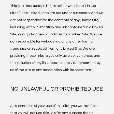
This Site may contain links to other websites ("Linked 
Sites"). The Linked Sites are not under our control and we 
are not responsible for the contents of any Linked Site, 
including without limitation any link contained in a Linked 
Site, or any changes or updates to a Linked Site. We are 
not responsible for webcasting or any other form of 
transmission received from any Linked Site. We are 
providing these links to you only as a convenience, and 
the inclusion of any link does not imply endorsement by 
us of the site or any association with its operators.
NO UNLAWFUL OR PROHIBITED USE
As a condition of your use of this Site, you warrant to us 
that you will not use this Site for any purpose that is 