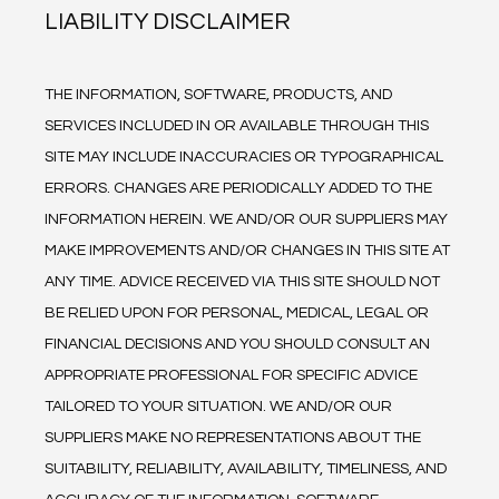
LIABILITY DISCLAIMER
THE INFORMATION, SOFTWARE, PRODUCTS, AND 
SERVICES INCLUDED IN OR AVAILABLE THROUGH THIS 
SITE MAY INCLUDE INACCURACIES OR TYPOGRAPHICAL 
ERRORS. CHANGES ARE PERIODICALLY ADDED TO THE 
INFORMATION HEREIN. WE AND/OR OUR SUPPLIERS MAY 
MAKE IMPROVEMENTS AND/OR CHANGES IN THIS SITE AT 
ANY TIME. ADVICE RECEIVED VIA THIS SITE SHOULD NOT 
BE RELIED UPON FOR PERSONAL, MEDICAL, LEGAL OR 
FINANCIAL DECISIONS AND YOU SHOULD CONSULT AN 
APPROPRIATE PROFESSIONAL FOR SPECIFIC ADVICE 
TAILORED TO YOUR SITUATION. WE AND/OR OUR 
SUPPLIERS MAKE NO REPRESENTATIONS ABOUT THE 
SUITABILITY, RELIABILITY, AVAILABILITY, TIMELINESS, AND 