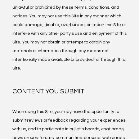
unlawful or prohibited by these terms, conditions, and 
notices. You may not use this Site in any manner which 
could damage, disable, overburden, or impair this Site or 
interfere with any other party's use and enjoyment of this 
Site. You may not obtain or attempt to obtain any 
materials or information through any means not 
intentionally made available or provided for through this 
Site.
CONTENT YOU SUBMIT
When using this Site, you may have the opportunity to 
submit reviews or feedback regarding your experiences 
with us, and to participate in bulletin boards, chat areas, 
news groups, forums, communities, personal web pages, 