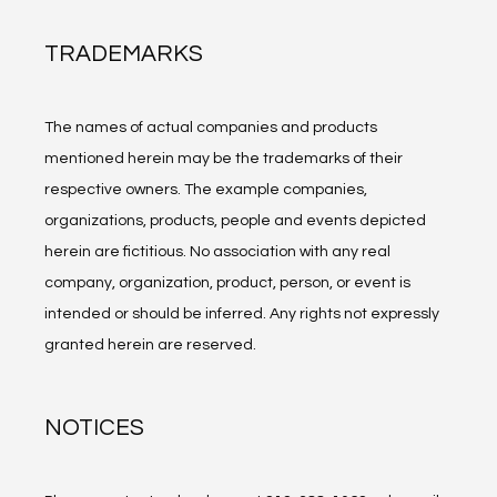
TRADEMARKS
The names of actual companies and products 
mentioned herein may be the trademarks of their 
respective owners. The example companies, 
organizations, products, people and events depicted 
herein are fictitious. No association with any real 
company, organization, product, person, or event is 
intended or should be inferred. Any rights not expressly 
granted herein are reserved.
NOTICES