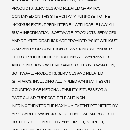
ACCURACY OF THE INFORMATION, SOFTWARE, 
PRODUCTS, SERVICES AND RELATED GRAPHICS 
CONTAINED ON THIS SITE FOR ANY PURPOSE. TO THE 
MAXIMUM EXTENT PERMITTED BY APPLICABLE LAW, ALL 
SUCH INFORMATION, SOFTWARE, PRODUCTS, SERVICES 
AND RELATED GRAPHICS ARE PROVIDED "AS IS" WITHOUT 
WARRANTY OR CONDITION OF ANY KIND. WE AND/OR 
OUR SUPPLIERS HEREBY DISCLAIM ALL WARRANTIES 
AND CONDITIONS WITH REGARD TO THIS INFORMATION, 
SOFTWARE, PRODUCTS, SERVICES AND RELATED 
GRAPHICS, INCLUDING ALL IMPLIED WARRANTIES OR 
CONDITIONS OF MERCHANTABILITY, FITNESS FOR A 
PARTICULAR PURPOSE, TITLE AND NON-
INFRINGEMENT.TO THE MAXIMUM EXTENT PERMITTED BY 
APPLICABLE LAW, IN NO EVENT SHALL WE AND/OR OUR 
SUPPLIERS BE LIABLE FOR ANY DIRECT, INDIRECT, 