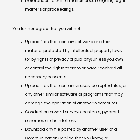
References to or information about ongoing legal
matters or proceedings.
You further agree that you will not:
Upload files that contain software or other
material protected by intellectual property laws
(or by rights of privacy of publicity) unless you own
or control the rights thereto or have received all
necessary consents.
Upload files that contain viruses, corrupted files, or
any other similar software or programs that may
damage the operation of another's computer.
Conduct or forward surveys, contests, pyramid
schemes or chain letters.
Download any file posted by another user of a
Communication Service that you know, or